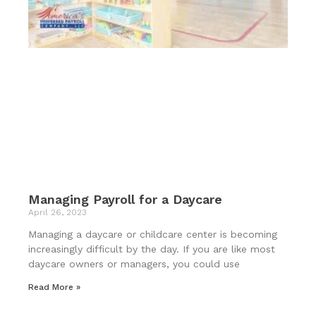
Managing Payroll for a Daycare
April 26, 2023
Managing a daycare or childcare center is becoming
increasingly difficult by the day. If you are like most
daycare owners or managers, you could use
Read More »