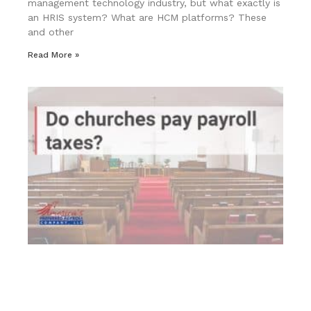
management technology industry, but what exactly is
an HRIS system? What are HCM platforms? These
and other
Read More »