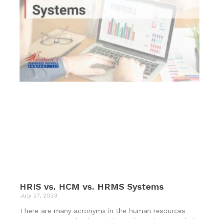
HRIS vs. HCM vs. HRMS Systems
July 27, 2023
There are many acronyms in the human resources