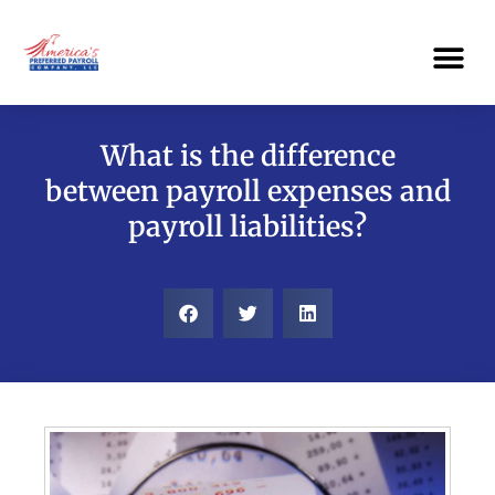
Skip
Me
to
content
What is the difference
between payroll expenses and
payroll liabilities?