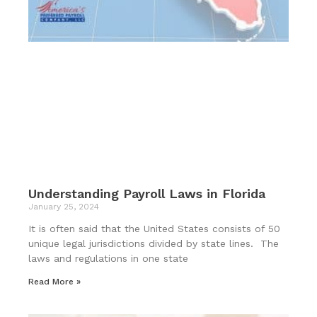
Understanding Payroll Laws in Florida
January 25, 2024
It is often said that the United States consists of 50
unique legal jurisdictions divided by state lines. The
laws and regulations in one state
Read More »