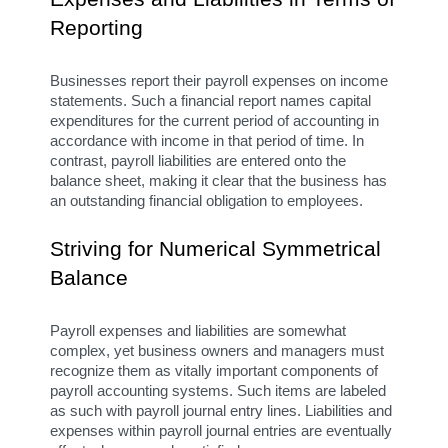
Reporting
Businesses report their payroll expenses on income 
statements. Such a financial report names capital 
expenditures for the current period of accounting in 
accordance with income in that period of time. In 
contrast, payroll liabilities are entered onto the 
balance sheet, making it clear that the business has 
an outstanding financial obligation to employees.
Striving for Numerical Symmetrical 
Balance
Payroll expenses and liabilities are somewhat 
complex, yet business owners and managers must 
recognize them as vitally important components of 
payroll accounting systems. Such items are labeled 
as such with payroll journal entry lines. Liabilities and 
expenses within payroll journal entries are eventually 