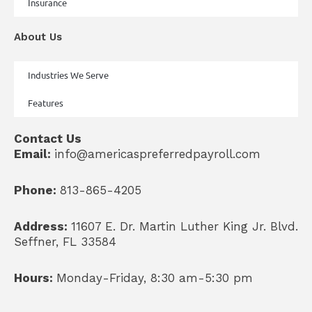
Insurance
About Us
Industries We Serve
Features
Contact Us
Email:
info@americaspreferredpayroll.com
Phone:
813-865-4205
Address:
11607 E. Dr. Martin Luther King Jr. Blvd.
Seffner, FL 33584
Hours:
Monday-Friday, 8:30 am-5:30 pm