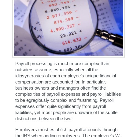
Payroll processing is much more complex than 
outsiders assume, especially when all the 
idiosyncrasies of each employee’s unique financial 
compensation are accounted for. In particular, 
business owners and managers often find the 
complexities of payroll expenses and payroll liabilities 
to be egregiously complex and frustrating. Payroll 
expenses differ quite significantly from payroll 
liabilities, yet most people are unaware of the subtle 
distinctions between the two.
Employers must establish payroll accounts through 
the IRS when adding employees. The employee’s W-