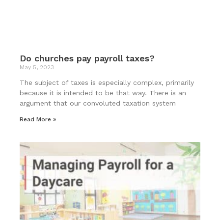
Do churches pay payroll taxes?
May 5, 2023
The subject of taxes is especially complex, primarily
because it is intended to be that way. There is an
argument that our convoluted taxation system
Read More »