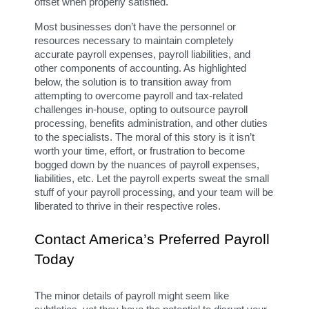
offset when properly satisfied.
Most businesses don’t have the personnel or 
resources necessary to maintain completely 
accurate payroll expenses, payroll liabilities, and 
other components of accounting. As highlighted 
below, the solution is to transition away from 
attempting to overcome payroll and tax-related 
challenges in-house, opting to outsource payroll 
processing, benefits administration, and other duties 
to the specialists. The moral of this story is it isn’t 
worth your time, effort, or frustration to become 
bogged down by the nuances of payroll expenses, 
liabilities, etc. Let the payroll experts sweat the small 
stuff of your payroll processing, and your team will be 
liberated to thrive in their respective roles.
Contact America’s Preferred Payroll 
Today
The minor details of payroll might seem like 