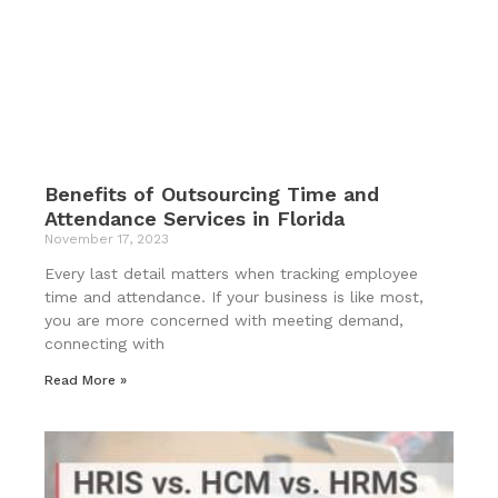
Benefits of Outsourcing Time and
Attendance Services in Florida
November 17, 2023
Every last detail matters when tracking employee
time and attendance. If your business is like most,
you are more concerned with meeting demand,
connecting with
Read More »