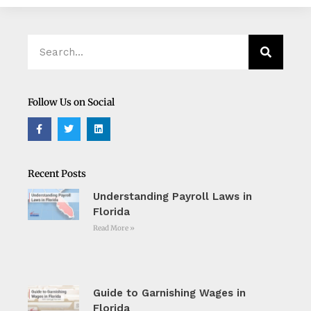
Search
Search
Follow Us on Social
F
T
L
a
w
i
c
i
n
e
t
k
b
t
e
o
e
d
Recent Posts
o
r
i
k
n
Understanding Payroll Laws in
-
f
Florida
Read More »
Guide to Garnishing Wages in
Florida