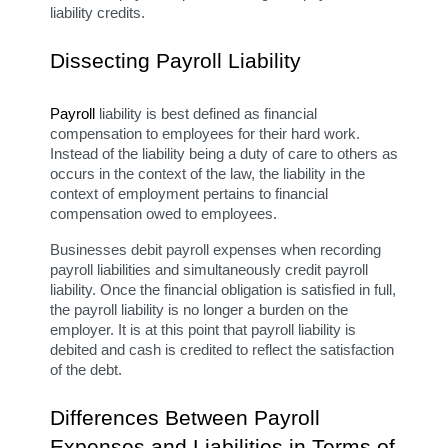
liability credits.
Dissecting Payroll Liability
Payroll
 liability is best defined as financial 
compensation to employees for their hard work. 
Instead of the liability being a duty of care to others as 
occurs in the context of the law, the liability in the 
context of employment pertains to financial 
compensation owed to employees.
Businesses debit payroll expenses when recording 
payroll liabilities and simultaneously credit payroll 
liability. Once the financial obligation is satisfied in full, 
the payroll liability is no longer a burden on the 
employer. It is at this point that payroll liability is 
debited and cash is credited to reflect the satisfaction 
of the debt.
Differences Between Payroll 
Expenses and Liabilities in Terms of 