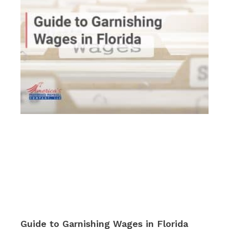
Guide to Garnishing Wages in Florida