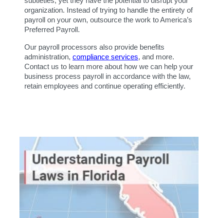
subtleties, yet they have the potential to disrupt your 
organization. Instead of trying to handle the entirety of 
payroll on your own, outsource the work to America’s 
Preferred Payroll.
Our payroll processors also provide benefits 
administration, 
compliance services
, and more. 
Contact us to learn more about how we can help your 
business process payroll in accordance with the law, 
retain employees and continue operating efficiently.