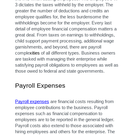
3 dictates the taxes withheld by the employer. The 
greater the number of deductions and credits an 
employee qualifies for, the less burdensome the 
withholdings become for the employer. Every last 
detail of employee financial compensation matters a 
great deal. From taxes on earnings to withholdings, 
child support payment processing, additional wage 
garnishments, and beyond, there are payroll 
comple
xities
 of all different types. Business owners 
are tasked with managing their enterprise while 
satisfying payroll obligations to employees as well as 
those owed to federal and state governments.
Payroll Expenses
Payroll expenses
 are financial costs resulting from 
employee contributions to the business. Payroll 
expenses such as financial compensation to 
employees are to be reported in the general ledger. 
Payroll costs also extend to those associated with 
hiring employees and others for the enterprise. The 