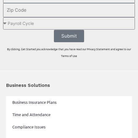
Submit
By clicking, Get Started you acknowledge that you have read our Privacy Statement and agree to our
Terms of Use
Business Solutions
Business Insurance Plans
Time and Attendance
Compliance Issues