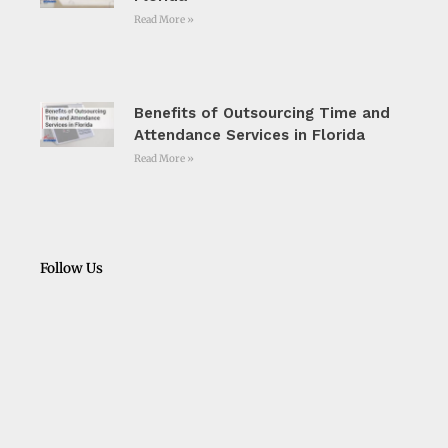
Read More »
Benefits of Outsourcing Time and
Attendance Services in Florida
Read More »
Follow Us