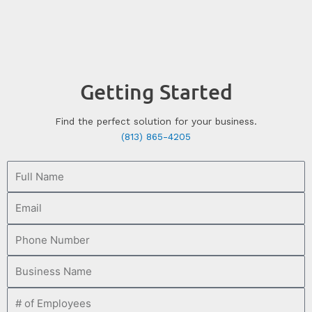
Getting Started
Find the perfect solution for your business.
(813) 865-4205