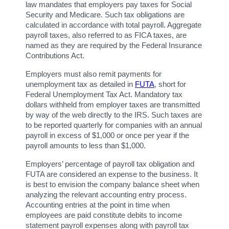
law mandates that employers pay taxes for Social 
Security and Medicare. Such tax obligations are 
calculated in accordance with total payroll. Aggregate 
payroll taxes, also referred to as FICA taxes, are 
named as they are required by the Federal Insurance 
Contributions Act.
Employers must also remit payments for 
unemployment tax as detailed in 
FUTA
, short for 
Federal Unemployment Tax Act. Mandatory tax 
dollars withheld from employer taxes are transmitted 
by way of the web directly to the IRS. Such taxes are 
to be reported quarterly for companies with an annual 
payroll in excess of $1,000 or once per year if the 
payroll amounts to less than $1,000.
Employers’ percentage of payroll tax obligation and 
FUTA are considered an expense to the business. It 
is best to envision the company balance sheet when 
analyzing the relevant accounting entry process. 
Accounting entries at the point in time when 
employees are paid constitute debits to income 
statement payroll expenses along with payroll tax 