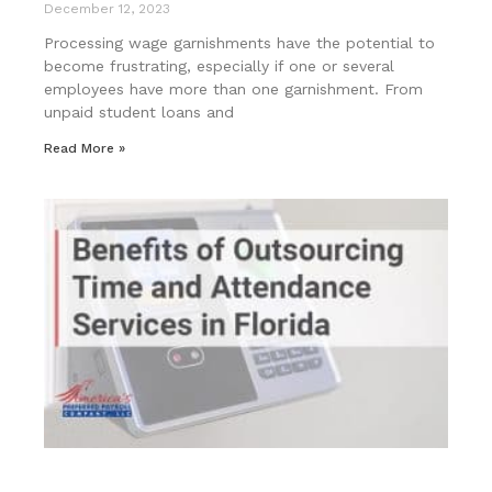
December 12, 2023
Processing wage garnishments have the potential to
become frustrating, especially if one or several
employees have more than one garnishment. From
unpaid student loans and
Read More »