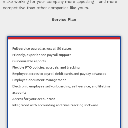
make working for your company more appealing – and more
competitive than other companies like yours.
Service Plan
Full-service payroll across all 50 states
Friendly, experienced payroll support
Customizable reports
Flexible PTO policies, accruals, and tracking
Employee access to payroll debit cards and payday advances
Employee document management
Electronic employee self-onboarding, self-service, and lifetime
accounts
Access for your accountant
Integrated with accounting and time tracking software