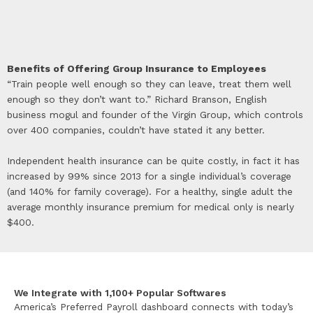
Benefits of Offering Group Insurance to Employees
“Train people well enough so they can leave, treat them well
enough so they don’t want to.” Richard Branson, English
business mogul and founder of the Virgin Group, which controls
over 400 companies, couldn’t have stated it any better.
Independent health insurance can be quite costly, in fact it has
increased by 99% since 2013 for a single individual’s coverage
(and 140% for family coverage). For a healthy, single adult the
average monthly insurance premium for medical only is nearly
$400.
We Integrate with 1,100+ Popular Softwares
America’s Preferred Payroll dashboard connects with today’s