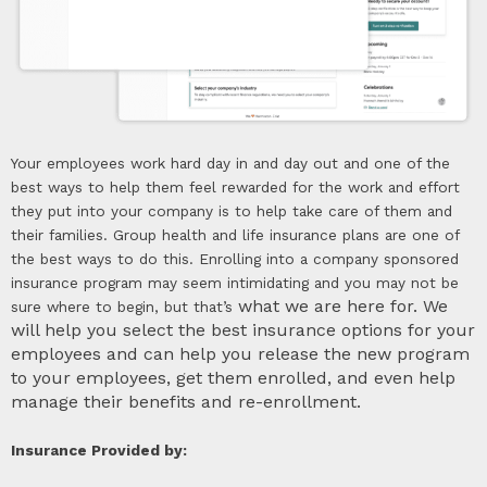
Your employees work hard day in and day out and one of the
best ways to help them feel rewarded for the work and effort
they put into your company is to help take care of them and
their families. Group health and life insurance plans are one of
the best ways to do this. Enrolling into a company sponsored
insurance program may seem intimidating and you may not be
what we are here for. We
sure where to begin, but that’s
will help you select the best insurance options for your
employees and can help you release the new program
to your employees, get them enrolled, and even help
manage their benefits and re-enrollment.
Insurance Provided by: