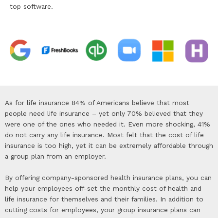
top software.
As for life insurance 84% of Americans believe that most
people need life insurance – yet only 70% believed that they
were one of the ones who needed it. Even more shocking, 41%
do not carry any life insurance. Most felt that the cost of life
insurance is too high, yet it can be extremely affordable through
a group plan from an employer.
By offering company-sponsored health insurance plans, you can
help your employees off-set the monthly cost of health and
life insurance for themselves and their families. In addition to
cutting costs for employees, your group insurance plans can