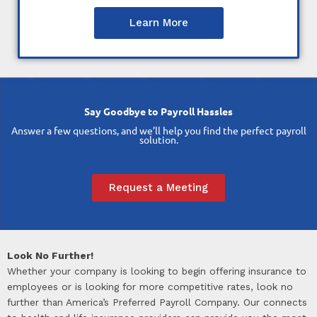
Learn More
Say Goodbye to Payroll Hassles
Answer a few questions, and we’ll help you find the perfect payroll
solution.
Request a Meeting
Look No Further!
Whether your company is looking to begin offering insurance to
employees or is looking for more competitive rates, look no
further than America’s Preferred Payroll Company. Our connects