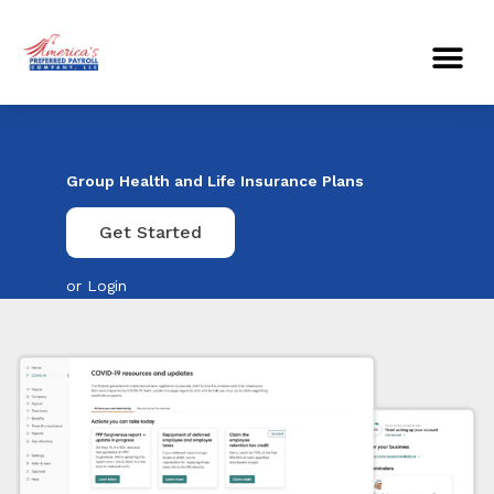
Skip
Me
to
content
Group Health and Life Insurance Plans
Get Started
or
Login