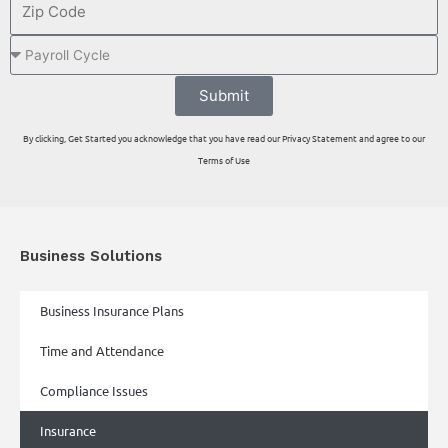
Submit
By clicking, Get Started you acknowledge that you have read our Privacy Statement and agree to our
Terms of Use
Business Solutions
Business Insurance Plans
Time and Attendance
Compliance Issues
Insurance