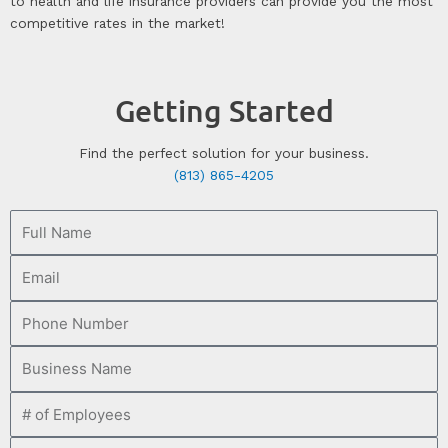
to health and life insurance providers can provide you the most
competitive rates in the market!
Getting Started
Find the perfect solution for your business.
(813) 865-4205