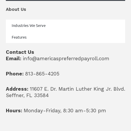
About Us
Industries We Serve
Features
Contact Us
Email:
info@americaspreferredpayroll.com
Phone:
813-865-4205
Address:
11607 E. Dr. Martin Luther King Jr. Blvd.
Seffner, FL 33584
Hours:
Monday-Friday, 8:30 am-5:30 pm