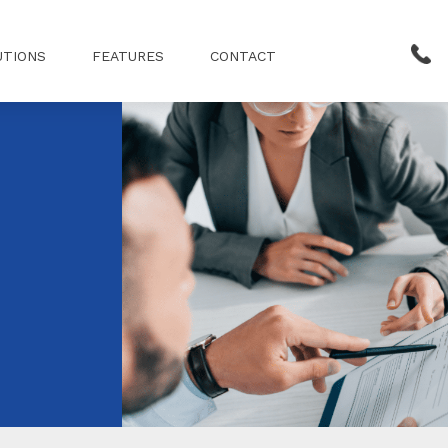
UTIONS
FEATURES
CONTACT