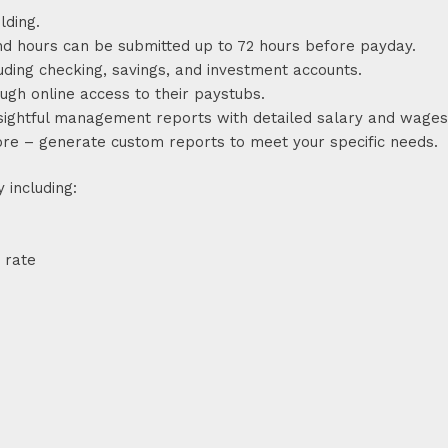
lding.
nd hours can be submitted up to 72 hours before payday.
uding checking, savings, and investment accounts.
gh online access to their paystubs.
nsightful management reports with detailed salary and wages
more – generate custom reports to meet your specific needs.
 including:
 rate