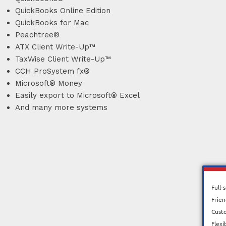
QuickBooks Online Edition
QuickBooks for Mac
Peachtree®
ATX Client Write-Up™
TaxWise Client Write-Up™
CCH ProSystem fx®
Microsoft® Money
Easily export to Microsoft® Excel
And many more systems
Full-
Frien
Cust
Flexi