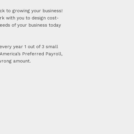
ck to growing your business!
k with you to design cost-
needs of your business today
very year 1 out of 3 small
America’s Preferred Payroll,
 wrong amount.