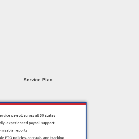
Service Plan
service payroll across all 50 states
dly, experienced payroll support
omizable reports
ble PTO policies, accruals, and tracking