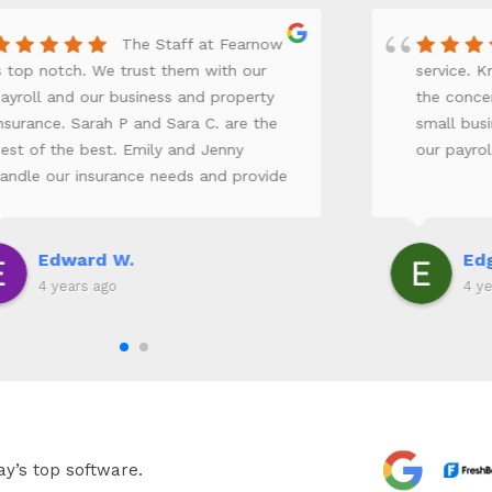
The Staff at Fearnow
s top notch. We trust them with our
service. 
ayroll and our business and property
the concer
nsurance. Sarah P and Sara C. are the
small bus
est of the best. Emily and Jenny
our payro
andle our insurance needs and provide
xcellent customer service. Everyone
rom the receptionist to the owners
eally take the time to keep our business
Edward W.
Edg
n track.
4 years ago
4 ye
ay’s top software.