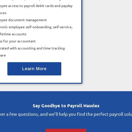
yee access to payroll debit cards and payday
nces
oyee document management
ronic employee self-onboarding, self-service,
ifetime accounts
ss for your accountant
rated with accounting and time tracking
ware
Learn More
Say Goodbye to Payroll Hassles
r a few questions, and we’ll help you find the perfect payroll sol