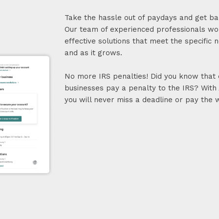
Take the hassle out of paydays and get ba
Our team of experienced professionals wor
effective solutions that meet the specific 
and as it grows.
No more IRS penalties! Did you know that e
businesses pay a penalty to the IRS? With 
you will never miss a deadline or pay the