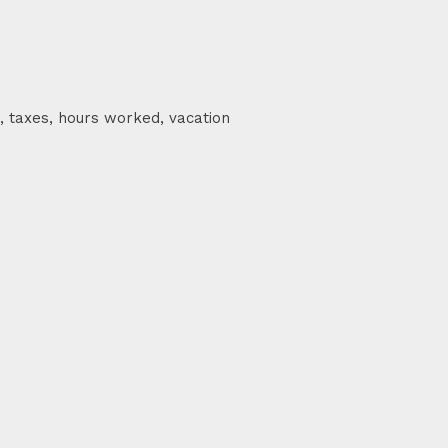
, taxes, hours worked, vacation