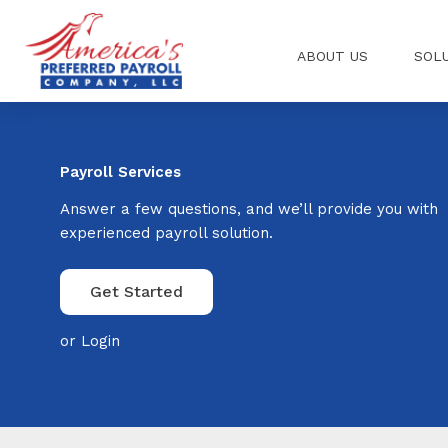
Skip
to
ABOUT US
SOL
content
Payroll Services
Answer a few questions, and we’ll provide you with
experienced payroll solution.
Get Started
or
Login