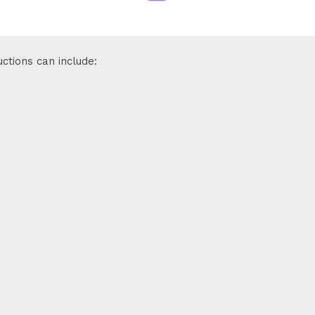
ctions can include: