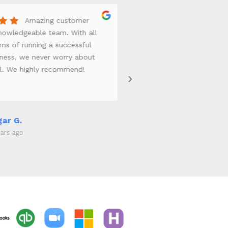
Amazing customer
Th
Knowledgeable team. With all
is top notch. We t
ns of running a successful
payroll and our bu
iness, we never worry about
Insurance. Sarah P 
ll. We highly recommend!
best of the best. 
›
handle our insuran
excellent customer
from the reception
really take the tim
ar G.
Edward W.
on track.
ars ago
4 years ago