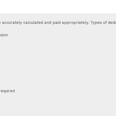
e accurately calculated and paid appropriately. Types of dedu
sion
required