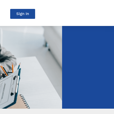
Sign In