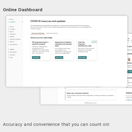
Online Dashboard
Accuracy and convenience that you can count on!