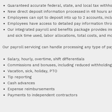
Guaranteed accurate federal, state, and local tax withho
New direct deposit information processed in 48 hours a
Employees can opt to deposit into up to 2 accounts, incl
Employees have access to detailed pay information throu
Our integrated payroll and benefits package provides i
and sick time used, labor allocations, total costs, and 
Our payroll servicing can handle processing any type of pay
Salary, hourly, overtime, shift differentials
Commissions and bonuses, including reduced withholding
Vacation, sick, holiday, PTO
Tip reporting
Cash advances
Expense reimbursements
Payments to independent contractors