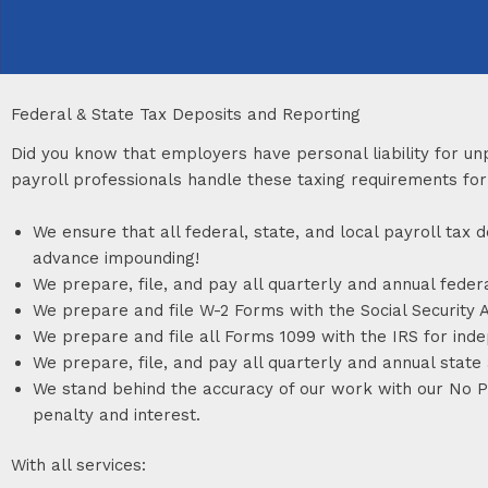
Federal & State Tax Deposits and Reporting
Did you know that employers have personal liability for un
payroll professionals handle these taxing requirements for
We ensure that all federal, state, and local payroll ta
advance impounding!
We prepare, file, and pay all quarterly and annual feder
We prepare and file W-2 Forms with the Social Security A
We prepare and file all Forms 1099 with the IRS for ind
We prepare, file, and pay all quarterly and annual state
We stand behind the accuracy of our work with our No Pen
penalty and interest.
With all services: