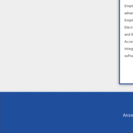
Emplo
adva
Empl
Elect
and l
Acce
Integ
soft
Answe