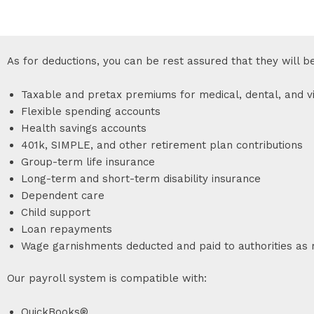
As for deductions, you can be rest assured that they will b
Taxable and pretax premiums for medical, dental, and vi
Flexible spending accounts
Health savings accounts
401k, SIMPLE, and other retirement plan contributions
Group-term life insurance
Long-term and short-term disability insurance
Dependent care
Child support
Loan repayments
Wage garnishments deducted and paid to authorities as 
Our payroll system is compatible with:
QuickBooks®