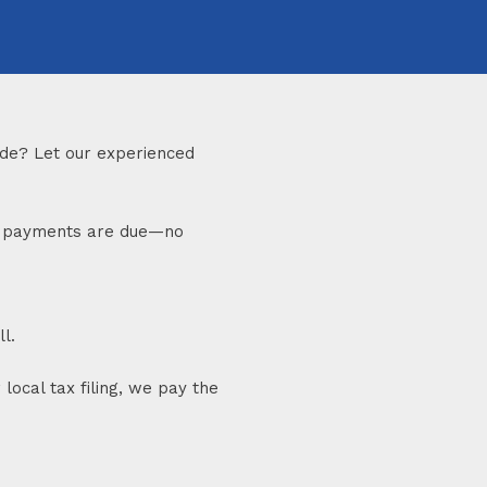
made? Let our experienced
til payments are due—no
l.
local tax filing, we pay the