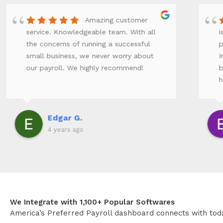
Amazing customer
service. Knowledgeable team. With all
i
the concerns of running a successful
p
small business, we never worry about
I
our payroll. We highly recommend!
b
h
e
f
r
Edgar G.
o
4 years ago
We Integrate with 1,100+ Popular Softwares
America’s Preferred Payroll dashboard connects with tod