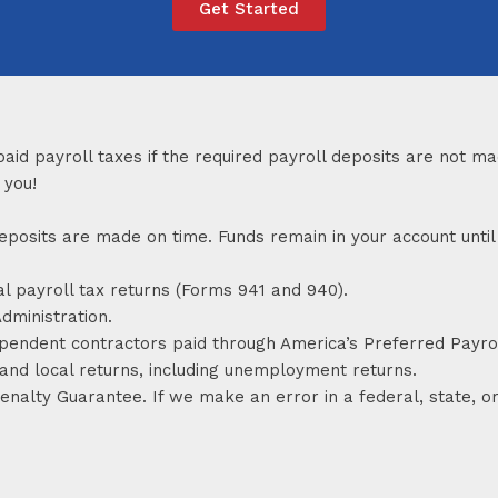
Get Started
paid payroll taxes if the required payroll deposits are not 
 you!
x deposits are made on time. Funds remain in your account un
al payroll tax returns (Forms 941 and 940).
dministration.
ependent contractors paid through America’s Preferred Payrol
 and local returns, including unemployment returns.
alty Guarantee. If we make an error in a federal, state, or 