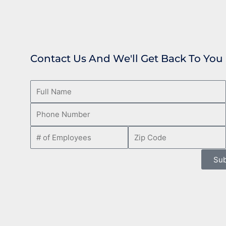
Contact Us And We'll Get Back To You
Sub