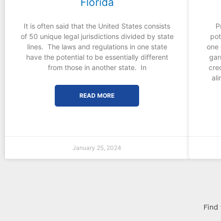
Florida
It is often said that the United States consists
P
of 50 unique legal jurisdictions divided by state
pot
lines. The laws and regulations in one state
one 
have the potential to be essentially different
gar
from those in another state. In
cre
al
READ MORE
January 25, 2024
Find 