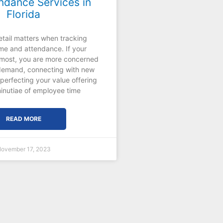
ndance Services in
Florida
etail matters when tracking
me and attendance. If your
e most, you are more concerned
demand, connecting with new
perfecting your value offering
inutiae of employee time
READ MORE
ovember 17, 2023