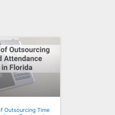
of Outsourcing Time