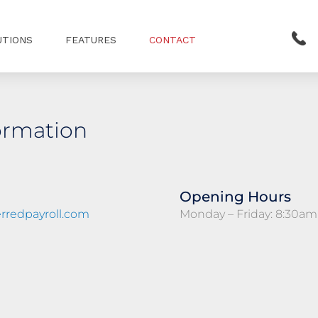
UTIONS
FEATURES
CONTACT
ormation
Opening Hours
rredpayroll.com
Monday – Friday: 8:30am