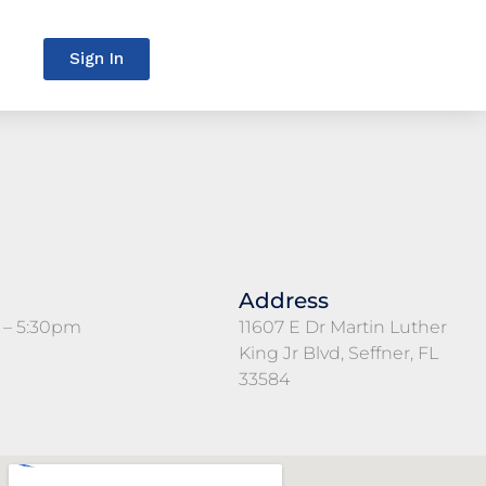
Sign In
Address
 – 5:30pm
11607 E Dr Martin Luther
King Jr Blvd, Seffner, FL
33584