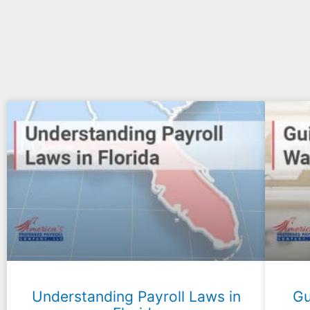
Understanding Payroll Laws in
Gu