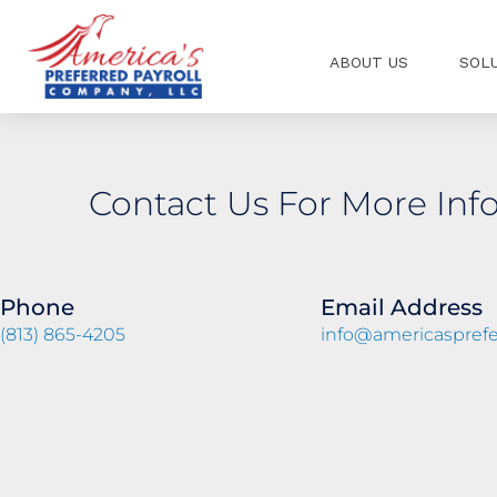
Skip
to
ABOUT US
SOL
content
Contact Us For More Inf
Phone
Email Address
(813) 865-4205
info@americasprefe