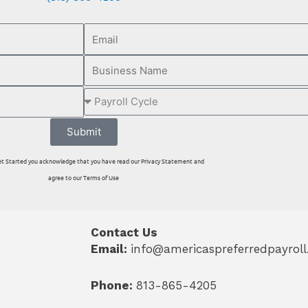
Submit
 Get Started you acknowledge that you have read our Privacy Statement and
agree to our Terms of Use
Contact Us
Email:
info@americaspreferredpayrol
Phone:
813-865-4205