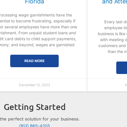
Florida
and Atte
rocessing wage garnishments have the
ential to become frustrating, especially if
Every last d
or several employees have more than one
employee ti
nishment. From unpaid student loans and
business is lik
dit card debts to child support payments,
with meeting 
imony, and beyond, wages are garnished
customers and 
than the m
READ MORE
December 12, 2023
N
Getting Started
the perfect solution for your business.
(813) 865-4205