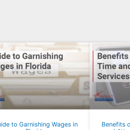
ide to Garnishing Wages in
Benefits 