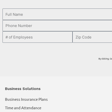
By clicking,
Business Solutions
Business Insurance Plans
Time and Attendance