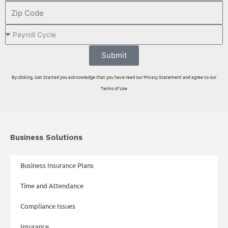
Submit
By clicking, Get Started you acknowledge that you have read our Privacy Statement and agree to our
Terms of Use
Business Solutions
Business Insurance Plans
Time and Attendance
Compliance Issues
Insurance