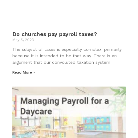
Do churches pay payroll taxes?
May 5, 2023
The subject of taxes is especially complex, primarily
because it is intended to be that way. There is an
argument that our convoluted taxation system
Read More »