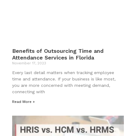
Benefits of Outsourcing Time and
Attendance Services in Florida
November 17, 2023
Every last detail matters when tracking employee
time and attendance. If your business is like most,
you are more concerned with meeting demand,
connecting with
Read More »