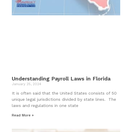
Understanding Payroll Laws in Florida
January 25, 2024
It is often said that the United States consists of 50
unique legal jurisdictions divided by state lines. The
laws and regulations in one state
Read More »