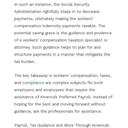
In such an instance, the Social Security
Administration rightfully steps in to decrease
payments, ultimately making the workers’
compensation indemnity payments taxable. The
potential saving grace is the guidance and prudence
of a workers’ compensation taxation specialist or
attorney. Such guidance helps to plan for and
structure payments in a manner that mitigates the
tax burden.
The key takeaway is workers’ compensation, taxes,
and
compliance
are complex subjects for both
employers and employees that require the
assistance of America’s Preferred Payroll. Instead of
hoping for the best and moving forward without
guidance, ask the professionals for assistance.
Payroll, Tax Guidance and More Through America’s