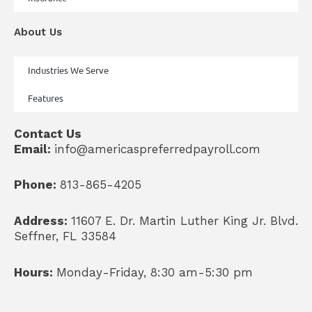
About Us
Industries We Serve
Features
Contact Us
Email:
info@americaspreferredpayroll.com
Phone:
813-865-4205
Address:
11607 E. Dr. Martin Luther King Jr. Blvd.
Seffner, FL 33584
Hours:
Monday-Friday, 8:30 am-5:30 pm