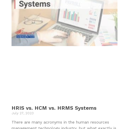
HRIS vs. HCM vs. HRMS Systems
July 27, 2023
There are many acronyms in the human resources
management technology industry, but what exactly is