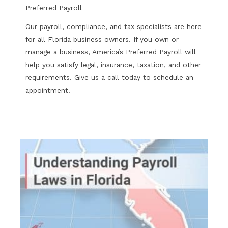
Preferred Payroll
Our payroll, compliance, and tax specialists are here
for all Florida business owners. If you own or
manage a business, America’s Preferred Payroll will
help you satisfy legal, insurance, taxation, and other
requirements. Give us a call today to schedule an
appointment.