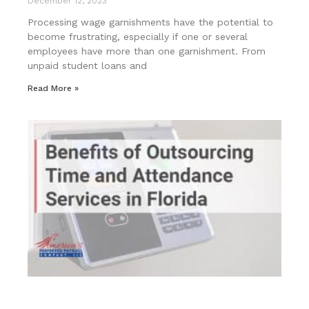
December 12, 2023
Processing wage garnishments have the potential to
become frustrating, especially if one or several
employees have more than one garnishment. From
unpaid student loans and
Read More »