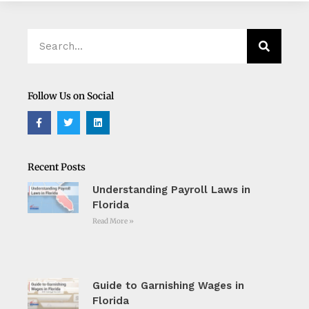
Search
Search
Follow Us on Social
F
T
L
a
w
i
c
i
n
e
t
k
b
t
e
o
e
d
Recent Posts
o
r
i
k
n
Understanding Payroll Laws in
-
f
Florida
Read More »
Guide to Garnishing Wages in
Florida