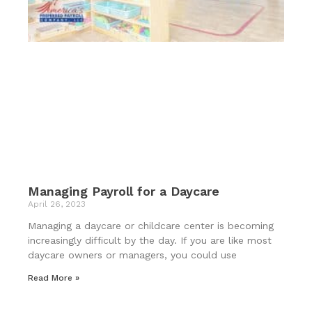
Managing Payroll for a Daycare
April 26, 2023
Managing a daycare or childcare center is becoming
increasingly difficult by the day. If you are like most
daycare owners or managers, you could use
Read More »