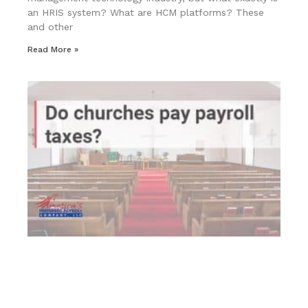
an HRIS system? What are HCM platforms? These
and other
Read More »