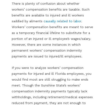
There is plenty of confusion about whether
workers’ compensation benefits are taxable. Such
benefits are available to injured and ill workers
saddled by ailments
causally related to labor
.
Workers’ compensation benefits are meant to serve
as a temporary financial lifeline to substitute for a
portion of an injured or ill employee’s wages/salary.
However, there are some instances in which
permanent workers’ compensation indemnity
payments are issued to injured/ill employees.
If you were to analyze workers’ compensation
payments for injured and ill Florida employees, you
would find most are still struggling to make ends
meet. Though the Sunshine State’s workers’
compensation indemnity payments typically lack
withholdings, including retirement/medical expenses
reduced from payment, they are not enough to