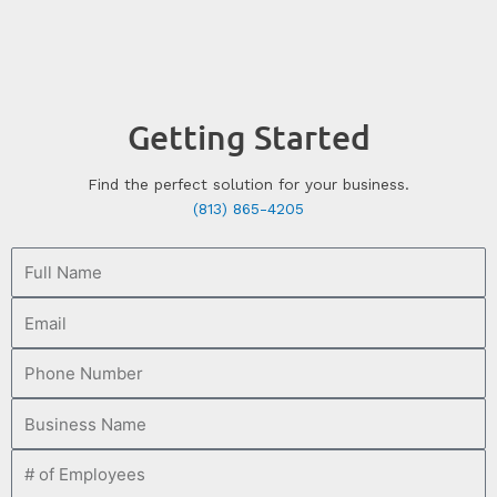
Getting Started
Find the perfect solution for your business.
(813) 865-4205