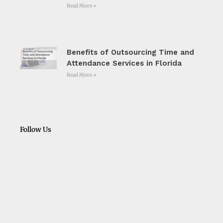
Read More »
Benefits of Outsourcing Time and
Attendance Services in Florida
Read More »
Follow Us