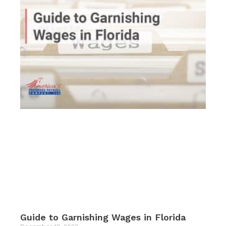
Guide to Garnishing Wages in Florida