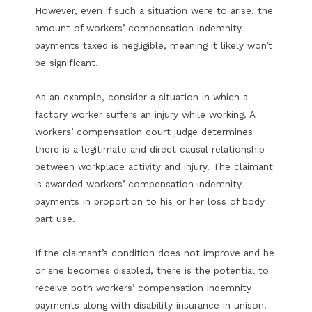
However, even if such a situation were to arise, the
amount of workers’ compensation indemnity
payments taxed is negligible, meaning it likely won’t
be significant.
As an example, consider a situation in which a
factory worker suffers an injury while working. A
workers’ compensation court judge determines
there is a legitimate and direct causal relationship
between workplace activity and injury. The claimant
is awarded workers’ compensation indemnity
payments in proportion to his or her loss of body
part use.
If the claimant’s condition does not improve and he
or she becomes disabled, there is the potential to
receive both workers’ compensation indemnity
payments along with disability insurance in unison.