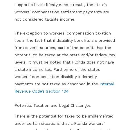
support a lavish lifestyle. As a result, the state’s
workers’ compensation settlement payments are
not considered taxable income.
The exception to workers’ compensation taxation
lies in the fact that if disability benefits are provided
from several sources, part of the benefits has the
potential to be taxed at the state and/or federal tax
levels. It must be noted that Florida does not have
a state income tax. Furthermore, the state’s
workers’ compensation disability indemnity
payments are not taxed as described in the
Internal
Revenue Code’s Section 104
.
Potential Taxation and Legal Challenges
There is the potential for taxes to be implemented
under certain situations that a Florida workers’