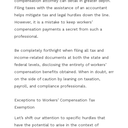
compensation attorney can detail in greater depth.
Filing taxes with the assistance of an accountant
helps mitigate tax and legal hurdles down the line.
However, it is a mistake to keep workers’
compensation payments a secret from such a
professional.
Be completely forthright when filing all tax and
income-related documents at both the state and
federal levels, disclosing the entirety of workers’
compensation benefits obtained. When in doubt, err
on the side of caution by leaning on taxation,
payroll, and compliance professionals.
Exceptions to Workers’ Compensation Tax
Exemption
Let’s shift our attention to specific hurdles that
have the potential to arise in the context of