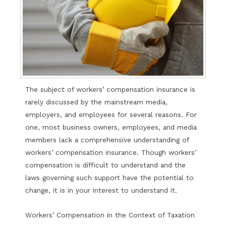
The subject of workers’ compensation insurance is
rarely discussed by the mainstream media,
employers, and employees for several reasons. For
one, most business owners, employees, and media
members lack a comprehensive understanding of
workers’ compensation insurance. Though workers’
compensation is difficult to understand and the
laws governing such support have the potential to
change, it is in your interest to understand it.
Workers’ Compensation in the Context of Taxation