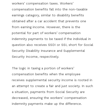
workers’ compensation taxes. Workers’
compensation benefits fall into the non-taxable
earnings category, similar to disability benefits
obtained after a car accident that prevents one
from earning income. However, there is the
potential for part of workers’ compensation
indemnity payments to be taxed if the individual in
question also receives SSDI or SSI, short for Social
Security Disability Insurance and Supplemental
Security Income, respectively.
The logic in taxing a portion of workers’
compensation benefits when the employee
receives supplemental security income is rooted in
an attempt to create a fair and just society. In such
a situation, payments from Social Security are
decreased, ensuring the workers’ compensation
indemnity payments make up the difference.