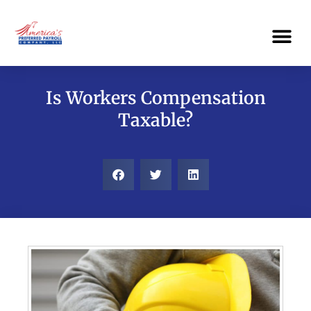
Skip
Me
to
content
Is Workers Compensation
Taxable?