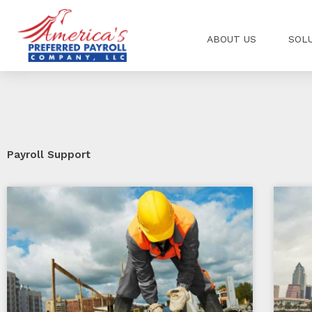
Skip
to
ABOUT US
SOL
content
Payroll Support