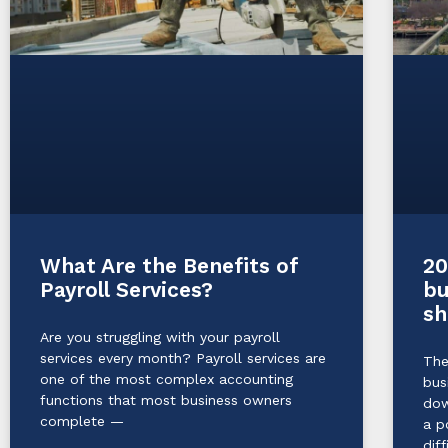
20
What Are the Benefits of
bu
Payroll Services?
sh
Are you struggling with your payroll
services every month? Payroll services are
The
one of the most complex accounting
bus
functions that most business owners
dow
complete —
a p
diff