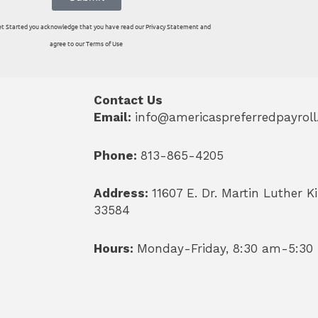
 Get Started you acknowledge that you have read our Privacy Statement and
agree to our Terms of Use
Contact Us
Email:
info@americaspreferredpayrol
Phone:
813-865-4205
Address:
11607 E. Dr. Martin Luther Ki
33584
Hours:
Monday-Friday, 8:30 am-5:30