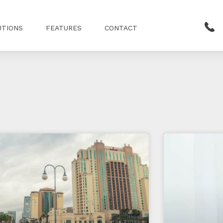
UTIONS
FEATURES
CONTACT
Page
Page
Page