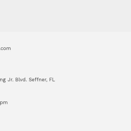
l.com
ng Jr. Blvd. Seffner, FL
 pm