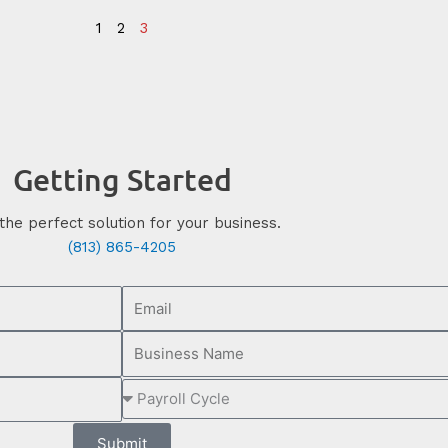
1
2
3
Getting Started
the perfect solution for your business.
(813) 865-4205
Submit