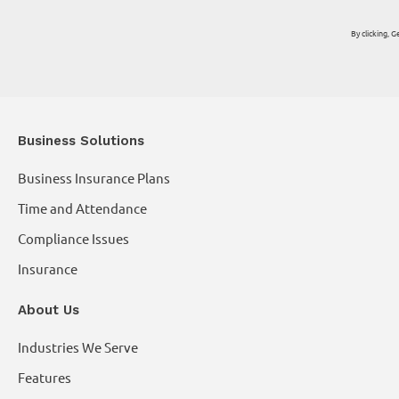
By clicking,
Business Solutions
Business Insurance Plans
Time and Attendance
Compliance Issues
Insurance
About Us
Industries We Serve
Features