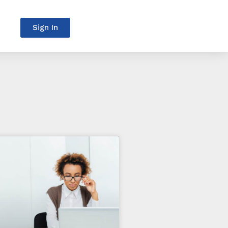
Sign In