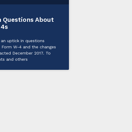
Questions About
-4s
an uptick in questions
e Form W-4 and the changes
nacted December 2017. To
nts and others