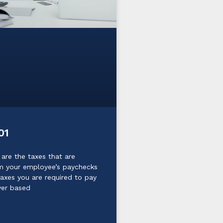
01
 are the taxes that are
m your employee’s paychecks
taxes you are required to pay
yer based