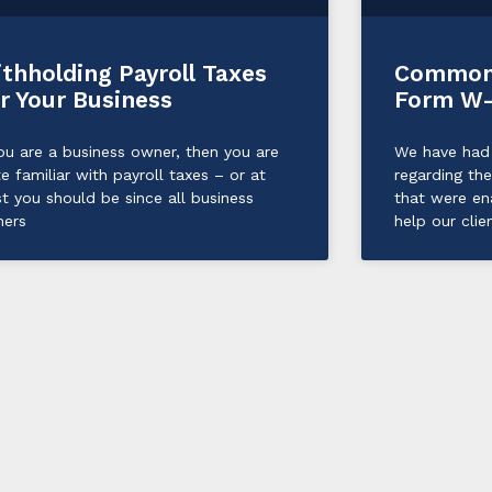
thholding Payroll Taxes
Common 
r Your Business
Form W
you are a business owner, then you are
We have had 
te familiar with payroll taxes – or at
regarding th
st you should be since all business
that were e
ers
help our clie