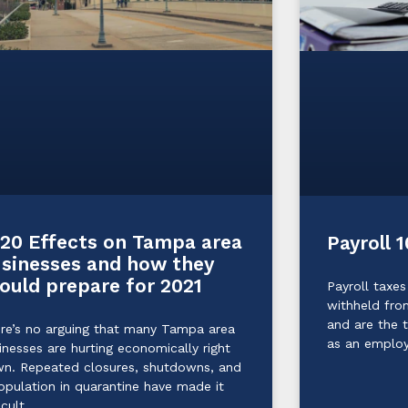
20 Effects on Tampa area
Payroll 1
sinesses and how they
ould prepare for 2021
Payroll taxes
withheld fro
and are the 
re’s no arguing that many Tampa area
as an emplo
inesses are hurting economically right
n. Repeated closures, shutdowns, and
opulation in quarantine have made it
icult