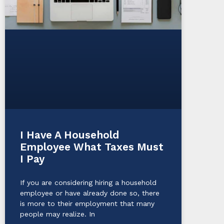
I Have A Household
Employee What Taxes Must
I Pay
If you are considering hiring a household
employee or have already done so, there
is more to their employment that many
people may realize. In