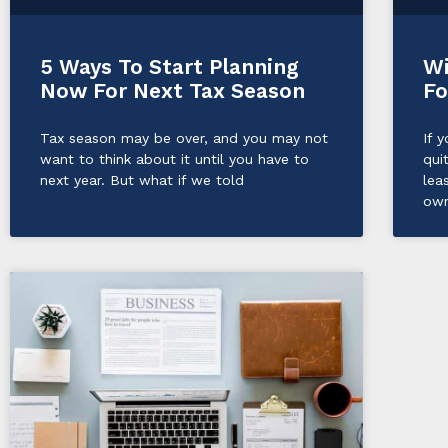
5 Ways To Start Planning
Wi
Now For Next Tax Season
Fo
Tax season may be over, and you may not
If 
want to think about it until you have to
qui
next year. But what if we told
lea
own